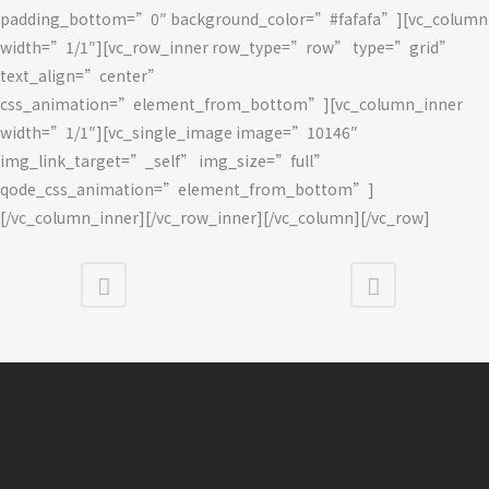
padding_bottom=”0″ background_color=”#fafafa”][vc_column
width=”1/1″][vc_row_inner row_type=”row” type=”grid”
text_align=”center”
css_animation=”element_from_bottom”][vc_column_inner
width=”1/1″][vc_single_image image=”10146″
img_link_target=”_self” img_size=”full”
qode_css_animation=”element_from_bottom”]
[/vc_column_inner][/vc_row_inner][/vc_column][/vc_row]