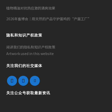
植物精油对抗热应激的清爽效果
2026年畜博会｜用天然的产品守护蛋鸡的“产蛋工厂”
隐私和知识产权政策
阅读我们的隐私和知识产权政策
Artwork used in this website
关注我们的社交媒体
关注公众号获取最新资讯