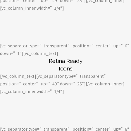
position=”center” up=”49″ down=”25″][/vc_column_inner]
[vc_column_inner width=”1/4″]
[vc_separator type=”transparent” position=”center” up=”6″
down=”1″][vc_column_text]
Retina Ready
Icons
[/vc_column_text][vc_separator type=”transparent”
position=”center” up=”49″ down=”25″][/vc_column_inner]
[vc_column_inner width=”1/4″]
[vc_separator type=”transparent” position=”center” up=”6″