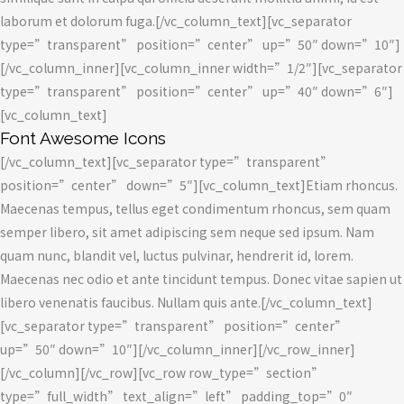
laborum et dolorum fuga.[/vc_column_text][vc_separator
type=”transparent” position=”center” up=”50″ down=”10″]
[/vc_column_inner][vc_column_inner width=”1/2″][vc_separator
type=”transparent” position=”center” up=”40″ down=”6″]
[vc_column_text]
Font Awesome Icons
[/vc_column_text][vc_separator type=”transparent”
position=”center” down=”5″][vc_column_text]Etiam rhoncus.
Maecenas tempus, tellus eget condimentum rhoncus, sem quam
semper libero, sit amet adipiscing sem neque sed ipsum. Nam
quam nunc, blandit vel, luctus pulvinar, hendrerit id, lorem.
Maecenas nec odio et ante tincidunt tempus. Donec vitae sapien ut
libero venenatis faucibus. Nullam quis ante.[/vc_column_text]
[vc_separator type=”transparent” position=”center”
up=”50″ down=”10″][/vc_column_inner][/vc_row_inner]
[/vc_column][/vc_row][vc_row row_type=”section”
type=”full_width” text_align=”left” padding_top=”0″