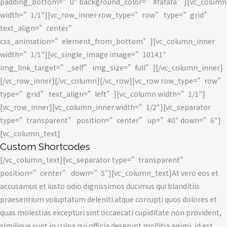
padding_bottom=”0″ background_color=”#fafafa”][vc_column
width=”1/1″][vc_row_inner row_type=”row” type=”grid”
text_align=”center”
css_animation=”element_from_bottom”][vc_column_inner
width=”1/1″][vc_single_image image=”10141″
img_link_target=”_self” img_size=”full”][/vc_column_inner]
[/vc_row_inner][/vc_column][/vc_row][vc_row row_type=”row”
type=”grid” text_align=”left”][vc_column width=”1/1″]
[vc_row_inner][vc_column_inner width=”1/2″][vc_separator
type=”transparent” position=”center” up=”40″ down=”6″]
[vc_column_text]
Custom Shortcodes
[/vc_column_text][vc_separator type=”transparent”
position=”center” down=”5″][vc_column_text]At vero eos et
accusamus et iusto odio dignissimos ducimus qui blanditiis
praesentium voluptatum deleniti atque corrupti quos dolores et
quas molestias excepturi sint occaecati cupiditate non provident,
similique sunt in culpa qui officia deserunt mollitia animi, id est