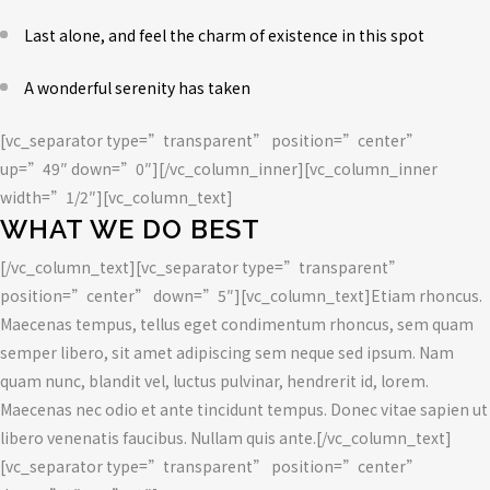
Last alone, and feel the charm of existence in this spot
A wonderful serenity has taken
[vc_separator type=”transparent” position=”center”
up=”49″ down=”0″][/vc_column_inner][vc_column_inner
width=”1/2″][vc_column_text]
WHAT WE DO BEST
[/vc_column_text][vc_separator type=”transparent”
position=”center” down=”5″][vc_column_text]Etiam rhoncus.
Maecenas tempus, tellus eget condimentum rhoncus, sem quam
semper libero, sit amet adipiscing sem neque sed ipsum. Nam
quam nunc, blandit vel, luctus pulvinar, hendrerit id, lorem.
Maecenas nec odio et ante tincidunt tempus. Donec vitae sapien ut
libero venenatis faucibus. Nullam quis ante.[/vc_column_text]
[vc_separator type=”transparent” position=”center”