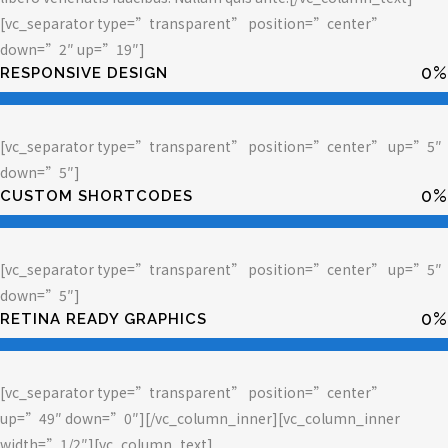
[vc_separator type=”transparent” position=”center”
down=”2″ up=”19″]
0
%
RESPONSIVE DESIGN
[vc_separator type=”transparent” position=”center” up=”5″
down=”5″]
0
%
CUSTOM SHORTCODES
[vc_separator type=”transparent” position=”center” up=”5″
down=”5″]
0
%
RETINA READY GRAPHICS
[vc_separator type=”transparent” position=”center”
up=”49″ down=”0″][/vc_column_inner][vc_column_inner
width=”1/2″][vc_column_text]