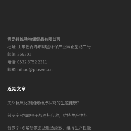
青岛普维动物保健品有限公司
地址: 山东省青岛市即墨环保产业园正望路二号
邮编: 266201
电话: 0532 8752 2311
邮箱: nihao@plusvet.cn
近期文章
天然抗氧化剂如何维持种鸡的生殖健康？
普罗宁+帮助鸭子战胜热应激，维持生产性能
普罗宁+©帮助家禽战胜热应激，维持生产性能