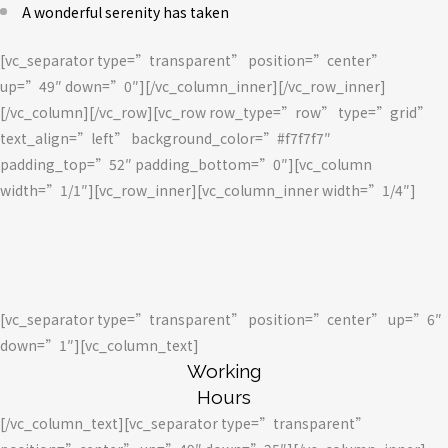
A wonderful serenity has taken
[vc_separator type=”transparent” position=”center”
up=”49″ down=”0″][/vc_column_inner][/vc_row_inner]
[/vc_column][/vc_row][vc_row row_type=”row” type=”grid”
text_align=”left” background_color=”#f7f7f7″
padding_top=”52″ padding_bottom=”0″][vc_column
width=”1/1″][vc_row_inner][vc_column_inner width=”1/4″]
[vc_separator type=”transparent” position=”center” up=”6″
down=”1″][vc_column_text]
Working
Hours
[/vc_column_text][vc_separator type=”transparent”