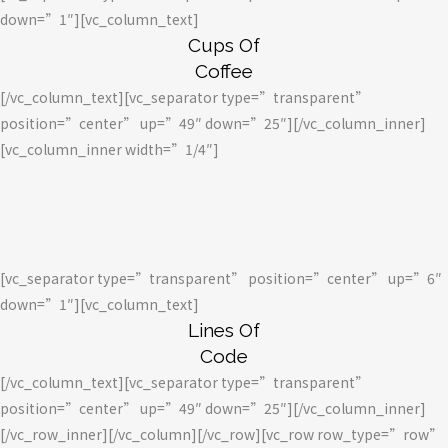
down=”1″][vc_column_text]
Cups Of
Coffee
[/vc_column_text][vc_separator type=”transparent”
position=”center” up=”49″ down=”25″][/vc_column_inner]
[vc_column_inner width=”1/4″]
[vc_separator type=”transparent” position=”center” up=”6″
down=”1″][vc_column_text]
Lines Of
Code
[/vc_column_text][vc_separator type=”transparent”
position=”center” up=”49″ down=”25″][/vc_column_inner]
[/vc_row_inner][/vc_column][/vc_row][vc_row row_type=”row”