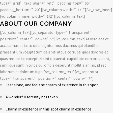
type=”grid” text_align=”left” padding_top=”65″
padding_bottom=”20″][vc_column width=”1/1″][vc_row_inner]
[vc_column_inner width=”1/2″][vc_column_text]
ABOUT OUR COMPANY
[/vc_column_text][vc_separator type=”transparent”
position=”center” down=”5″][vc_column_text]At vero eos et
accusamus et iusto odio dignissimos ducimus qui blanditiis
praesentium voluptatum deleniti atque corrupti quos dolores et
quas molestias excepturi sint occaecati cupiditate non provident,
similique sunt in culpa qui officia deserunt mollitia animi, id est
laborum et dolorum fuga.[/vc_column_text][vc_separator
type=”transparent” position=”center” down=”7″]
Last alone, and feel the charm of existence in this spot
A wonderful serenity has taken
Charm of existence in this spot charm of existence