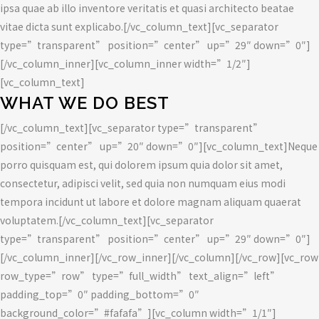
ipsa quae ab illo inventore veritatis et quasi architecto beatae
vitae dicta sunt explicabo.[/vc_column_text][vc_separator
type=”transparent” position=”center” up=”29″ down=”0″]
[/vc_column_inner][vc_column_inner width=”1/2″]
[vc_column_text]
WHAT WE DO BEST
[/vc_column_text][vc_separator type=”transparent”
position=”center” up=”20″ down=”0″][vc_column_text]Neque
porro quisquam est, qui dolorem ipsum quia dolor sit amet,
consectetur, adipisci velit, sed quia non numquam eius modi
tempora incidunt ut labore et dolore magnam aliquam quaerat
voluptatem.[/vc_column_text][vc_separator
type=”transparent” position=”center” up=”29″ down=”0″]
[/vc_column_inner][/vc_row_inner][/vc_column][/vc_row][vc_row
row_type=”row” type=”full_width” text_align=”left”
padding_top=”0″ padding_bottom=”0″
background_color=”#fafafa”][vc_column width=”1/1″]