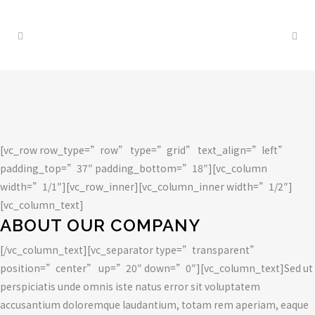
CASE STUDY
[vc_row row_type=”row” type=”grid” text_align=”left”
padding_top=”37″ padding_bottom=”18″][vc_column
width=”1/1″][vc_row_inner][vc_column_inner width=”1/2″]
[vc_column_text]
ABOUT OUR COMPANY
[/vc_column_text][vc_separator type=”transparent”
position=”center” up=”20″ down=”0″][vc_column_text]Sed ut
perspiciatis unde omnis iste natus error sit voluptatem
accusantium doloremque laudantium, totam rem aperiam, eaque