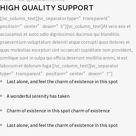
HIGH QUALITY SUPPORT
[/vc_column_text][vc_separator type=”transparent”
position=”center” down=”5″][vc_column_text]At vero eos et
accusamus et iusto odio dignissimos ducimus qui blanditiis
praesentium voluptatum deleniti atque corrupti quos dolores et
quas molestias excepturi sint occaecati cupiditate non provident,
similique sunt in culpa qui officia deserunt mollitia animi, id est
laborum et dolorum fuga.[/vc_column_text][vc_separator
type=”transparent” position=”center” down=”7″]
Last alone, and feel the charm of existence in this spot
A wonderful serenity has taken
Charm of existence in this spot charm of existence
Last alone, and feel the charm of existence in this spot