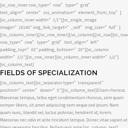
[vc_row_inner row_type=”row” type=”grid”
text_align=”center” css_animation=”element_from_top”]
[vc_column_inner width=”1/1″][vc_single_image
image=”10140″ img_link_target=”_self” img_size=”full”]
[/vc_column_inner][/vc_row_inner][/vc_column][/vc_row][vc_row
row_type=”row” type=”grid” text_align=”left”
padding_top=”65″ padding_bottom=”20″][vc_column
width=”1/1″][vc_row_inner][vc_column_inner width=”1/2″]
[vc_column_text]
FIELDS OF SPECIALIZATION
[/vc_column_text][vc_separator type=”transparent”
position=”center” down=”5″][vc_column_text]Etiam rhoncus.
Maecenas tempus, tellus eget condimentum rhoncus, sem quam
semper libero, sit amet adipiscing sem neque sed ipsum. Nam
quam nunc, blandit vel, luctus pulvinar, hendrerit id, lorem.
Maecenas nec odio et ante tincidunt tempus. Donec vitae sapien ut
libero venenatis faucibus. Nullam quis ante.[/vc_column_text]