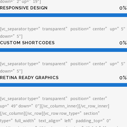
down=”2″ up=”19″]
0
%
RESPONSIVE DESIGN
[vc_separator type=”transparent” position=”center” up=”5″
down=”5″]
0
%
CUSTOM SHORTCODES
[vc_separator type=”transparent” position=”center” up=”5″
down=”5″]
0
%
RETINA READY GRAPHICS
[vc_separator type=”transparent” position=”center”
up=”49″ down=”0″][/vc_column_inner][/vc_row_inner]
[/vc_column][/vc_row][vc_row row_type=”section”
type=”full_width” text_align=”left” padding_top=”0″