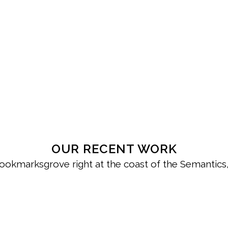
OUR RECENT WORK
Bookmarksgrove right at the coast of the Semantics