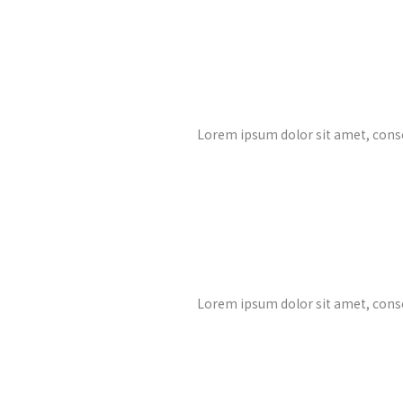
Lorem ipsum dolor sit amet, cons
Lorem ipsum dolor sit amet, cons