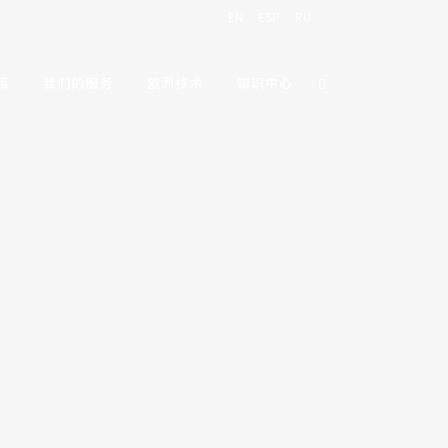
EN
ESP
RU
绍
我们的服务
欧洲技术
知识中心