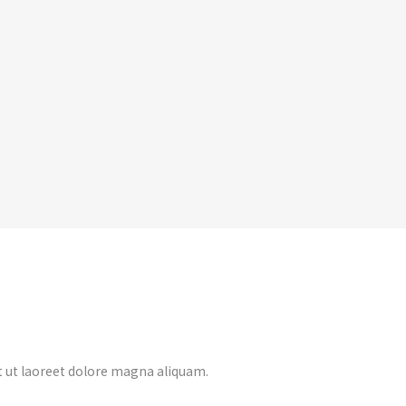
 ut laoreet dolore magna aliquam.