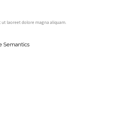
 ut laoreet dolore magna aliquam.
he Semantics