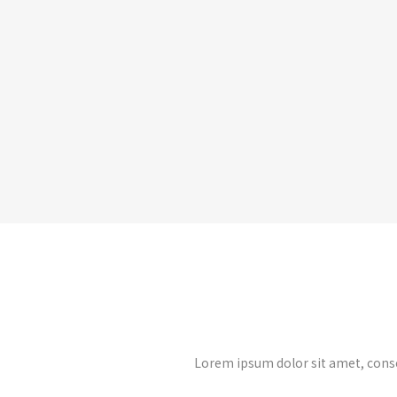
Lorem ipsum dolor sit amet, cons