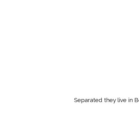
Separated they live in 
ZOOM
VIEW