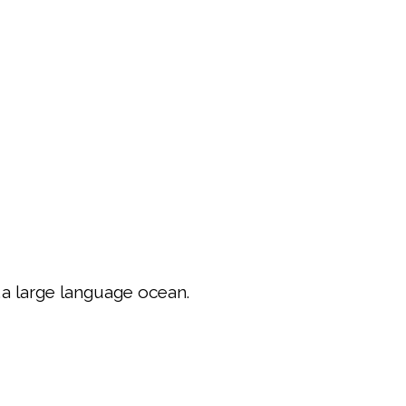
,a large language ocean.