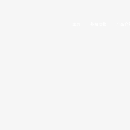
主页
养殖动物
产品介