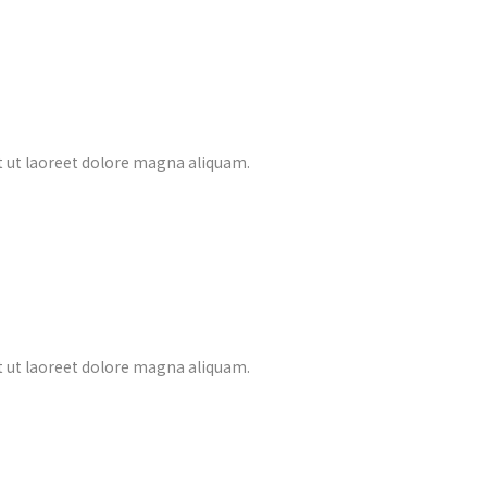
 ut laoreet dolore magna aliquam.
 ut laoreet dolore magna aliquam.