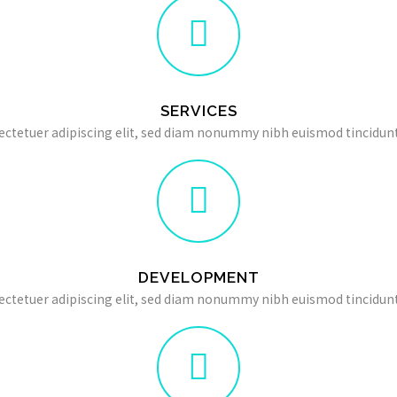
SERVICES
ectetuer adipiscing elit, sed diam nonummy nibh euismod tincidunt
DEVELOPMENT
ectetuer adipiscing elit, sed diam nonummy nibh euismod tincidunt