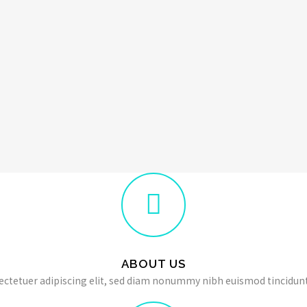
ABOUT US
ectetuer adipiscing elit, sed diam nonummy nibh euismod tincidunt