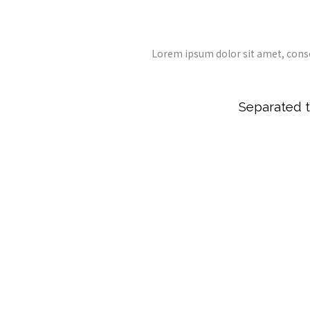
Lorem ipsum dolor sit amet, cons
Separated t