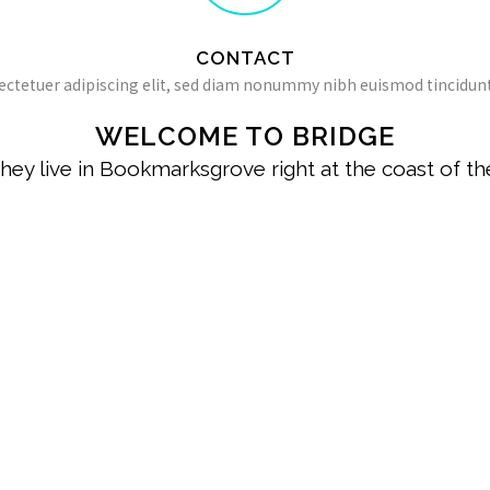
CONTACT
ectetuer adipiscing elit, sed diam nonummy nibh euismod tincidunt
WELCOME TO BRIDGE
hey live in Bookmarksgrove right at the coast of t